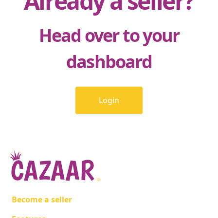
Already a seller?
Head over to your
dashboard
Login
Become a seller