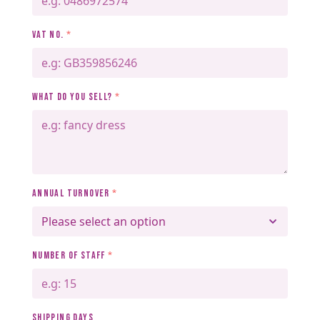
VAT NO.
*
WHAT DO YOU SELL?
*
ANNUAL TURNOVER
*
NUMBER OF STAFF
*
SHIPPING DAYS