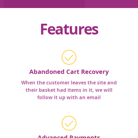
Features
Abandoned Cart Recovery
When the customer leaves the site and
their basket had items in it, we will
follow it up with an email
Advanced Payments