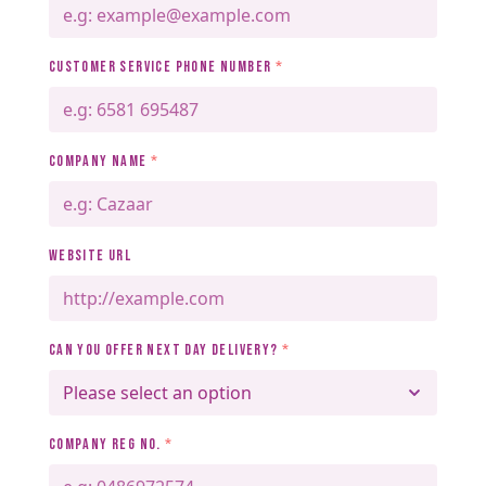
CUSTOMER SERVICE PHONE NUMBER
*
COMPANY NAME
*
WEBSITE URL
CAN YOU OFFER NEXT DAY DELIVERY?
*
COMPANY REG NO.
*