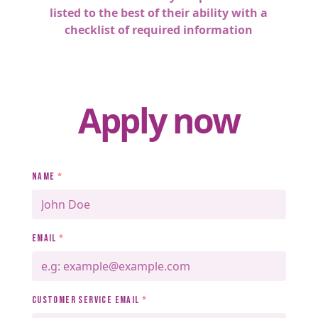
listed to the best of their ability with a
checklist of required information
Apply now
NAME
*
EMAIL
*
CUSTOMER SERVICE EMAIL
*