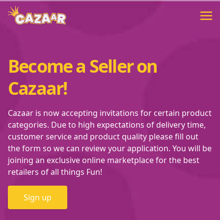
Become a Seller on
Cazaar!
Cazaar is now accepting invitations for certain product
categories. Due to high expectations of delivery time,
customer service and product quality please fill out
the form so we can review your application. You will be
joining an exclusive online marketplace for the best
retailers of all things Fun!
Sign up