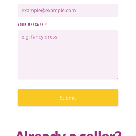
YOUR MESSAGE
*
Submit