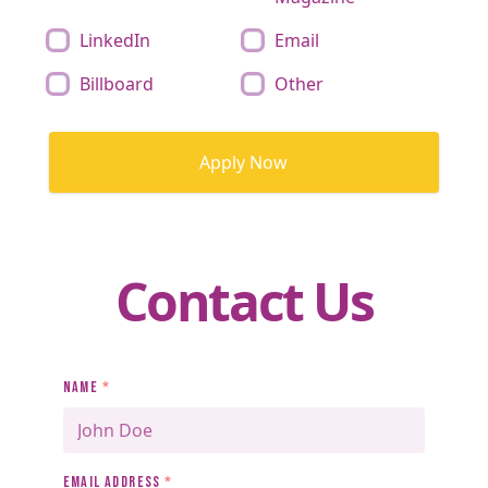
LinkedIn
Email
Billboard
Other
Apply Now
Contact Us
NAME
*
EMAIL ADDRESS
*