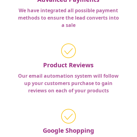
We have integrated all possible payment
methods to ensure the lead converts into
a sale
Product Reviews
Our email automation system will follow
up your customers purchase to gain
reviews on each of your products
Google Shopping