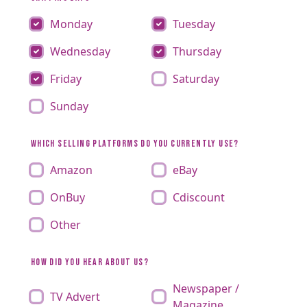
Monday
Tuesday
Wednesday
Thursday
Friday
Saturday
Sunday
WHICH SELLING PLATFORMS DO YOU CURRENTLY USE?
Amazon
eBay
OnBuy
Cdiscount
Other
HOW DID YOU HEAR ABOUT US?
Newspaper /
TV Advert
Magazine