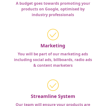
A budget goes towards promoting your
products on Google, optimised by
industry professionals
Marketing
You will be part of our marketing ads
including social ads, billboards, radio ads
& content marketers
Streamline System
Our team will ensure your products are